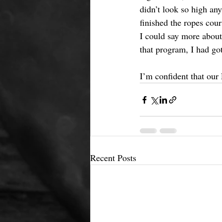
didn’t look so high any
finished the ropes cour
I could say more about
that program, I had go
I’m confident that our 
Recent Posts