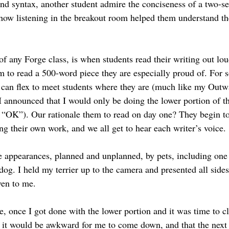
nd syntax, another student admire the conciseness of a two-se
 how listening in the breakout room helped them understand th
of any Forge class, is when students read their writing out loud
 to read a 500-word piece they are especially proud of. For so
e can flex to meet students where they are (much like my Out
I announced that I would only be doing the lower portion of th
, “OK”). Our rationale them to read on day one? They begin to
ng their own work, and we all get to hear each writer’s voice.
 appearances, planned and unplanned, by pets, including one 
og. I held my terrier up to the camera and presented all sides
ven to me.
e, once I got done with the lower portion and it was time to c
at it would be awkward for me to come down, and that the next