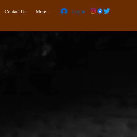
Contact Us
More...
Log In