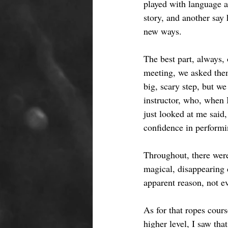
played with language a
story, and another say
new ways. 
The best part, always, 
meeting, we asked them
big, scary step, but w
instructor, who, when 
just looked at me said
confidence in performi
Throughout, there were
magical, disappearing d
apparent reason, not e
As for that ropes cours
higher level, I saw th