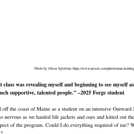
Photo by Oliver Sjöström: 
https://www.pexels.com/photo/man-holdin
st class was revealing myself and beginning to see myself as
such supportive, talented people.” –2025 Forge student
ed off the coast of Maine as a student on an intensive Outward
t so nervous as we hauled life jackets and oars and kitted out th
pect of the program. Could I do everything required of me? W
l?