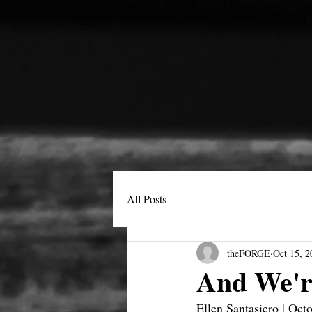
All Posts
theFORGE
Oct 15, 2
And We'r
Ellen Santasiero | Oct