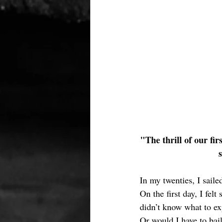
"The thrill of our fir
In my twenties, I sail
On the first day, I fel
didn’t know what to ex
Or would I have to bai