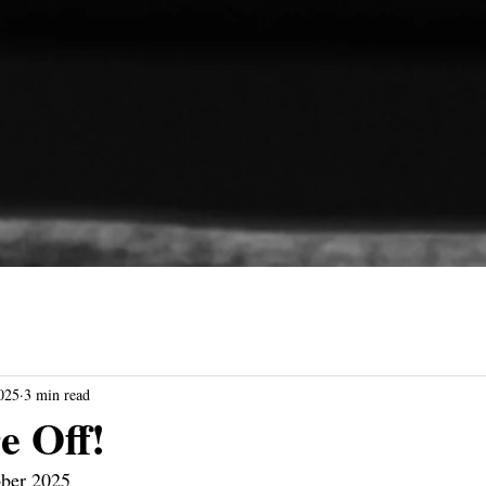
025
3 min read
e Off!
ober 2025