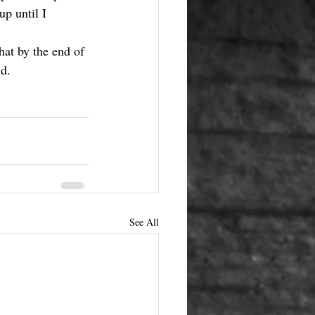
p until I 
hat by the end of 
d. 
See All