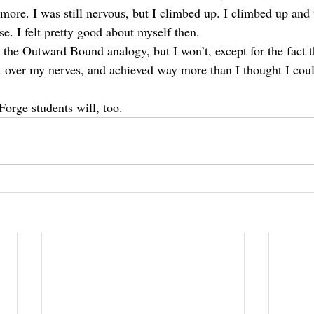
more. I was still nervous, but I climbed up. I climbed up and u
se. I felt pretty good about myself then.
 the Outward Bound analogy, but I won’t, except for the fact t
t over my nerves, and achieved way more than I thought I coul
Forge students will, too.