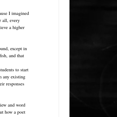
cause I imagined 
 all, every 
ieve a higher 
und, except in 
ish, and that 
tudents to start 
m any existing 
eir responses 
view and word 
out how a poet 