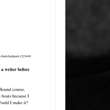
g-black-backpack-1223649/
 a writer before 
 Bound course. 
e boats because I 
ould I make it? 