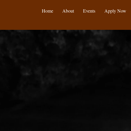
Home
About
Events
Apply Now