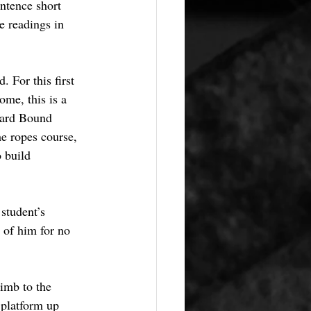
ntence short 
e readings in 
. For this first 
me, this is a 
ward Bound 
e ropes course, 
 build 
student’s 
 of him for no 
limb to the 
 platform up 