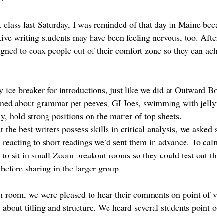
st class last Saturday, I was reminded of that day in Maine be
ive writing students may have been feeling nervous, too. After
igned to coax people out of their comfort zone so they can ach
y ice breaker for introductions, just like we did at Outward Bo
rned about grammar pet peeves, GI Joes, swimming with jellyf
, hold strong positions on the matter of top sheets. 
 the best writers possess skills in critical analysis, we asked s
y reacting to short readings we’d sent them in advance. To cal
m to sit in small Zoom breakout rooms so they could test out th
before sharing in the larger group. 
 room, we were pleased to hear their comments on point of 
 about titling and structure. We heard several students point 