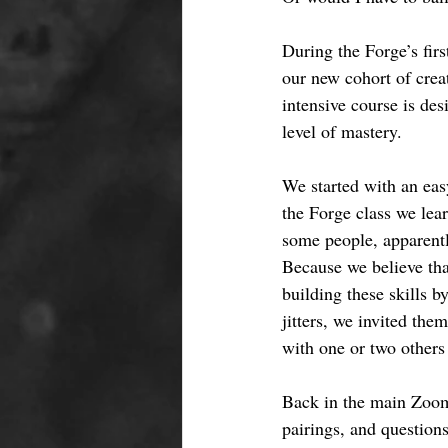
During the Forge’s fir
our new cohort of creat
intensive course is des
level of mastery. 
We started with an eas
the Forge class we lea
some people, apparently
Because we believe that
building these skills b
jitters, we invited the
with one or two others 
Back in the main Zoom
pairings, and questions